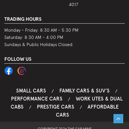
4017
TRADING HOURS
Monday - Friday:
8:30 AM - 5:30 PM
Saturday:
8:30 AM - 4:00 PM
Sundays & Public Holidays Closed.
FOLLOW US
SMALL CARS
FAMILY CARS & SUV’S
/
/
PERFORMANCE CARS
WORK UTES & DUAL
/
CABS
PRESTIGE CARS
AFFORDABLE
/
/
CARS
COPYRIGHT 2026 THE CAR MINE