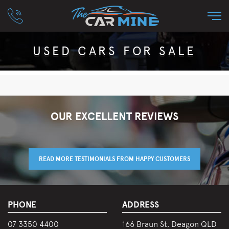
USED CARS FOR SALE
OUR EXCELLENT REVIEWS
READ MORE TESTIMONIALS FROM HAPPY CUSTOMERS
PHONE
ADDRESS
07 3350 4400
166 Braun St, Deagon QLD